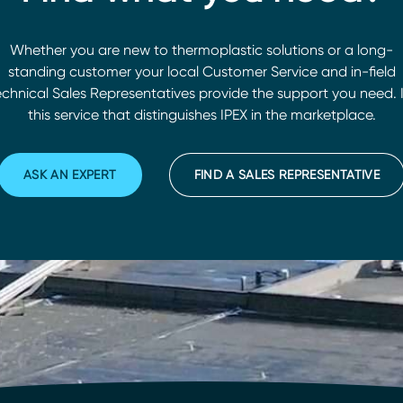
Whether you are new to thermoplastic solutions or a long-
standing customer your local Customer Service and in-field
chnical Sales Representatives provide the support you need. I
this service that distinguishes IPEX in the marketplace.
ASK AN EXPERT
FIND A SALES REPRESENTATIVE