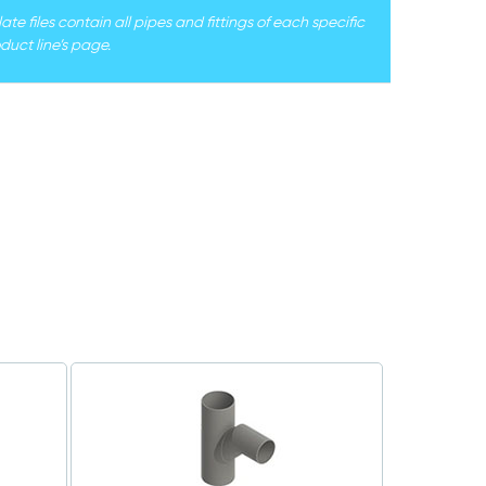
e files contain all pipes and fittings of each specific
duct line’s page.