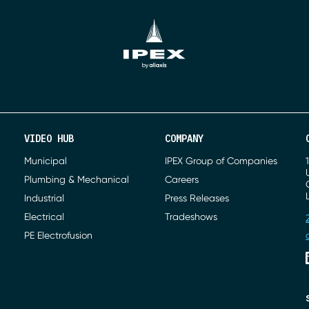
VIDEO HUB
COMPANY
Municipal
IPEX Group of Companies
Plumbing & Mechanical
Careers
Industrial
Press Releases
Electrical
Tradeshows
PE Electrofusion