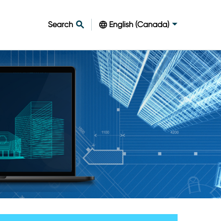
Search
English (Canada)