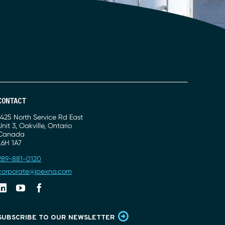
CONTACT
Address
1425 North Service Rd East
Unit 3, Oakville, Ontario
Canada
L6H 1A7
Phone
289-881-0120
Email
corporate@ipexna.com
Linkedin
Youtube
Facebook
SUBSCRIBE TO OUR NEWSLETTER