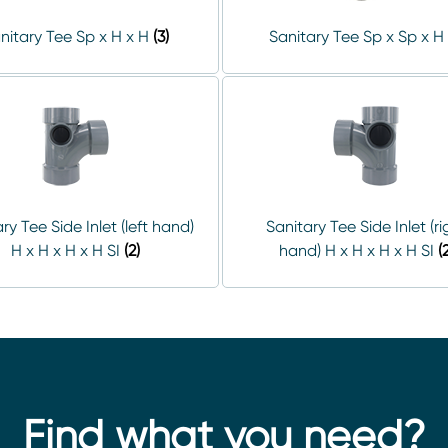
nitary Tee Sp x H x H
(3)
Sanitary Tee Sp x Sp x H
ry Tee Side Inlet (left hand)
Sanitary Tee Side Inlet (ri
H x H x H x H SI
(2)
hand) H x H x H x H SI
(
Find what you need?