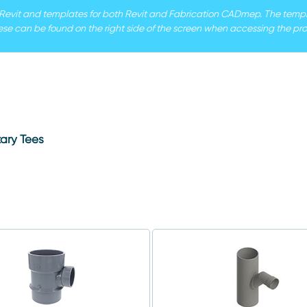
r Revit and templates for both Revit and Fabrication CADmep. The templat
ese can be found on the right side of the screen when accessing the pro
ary Tees