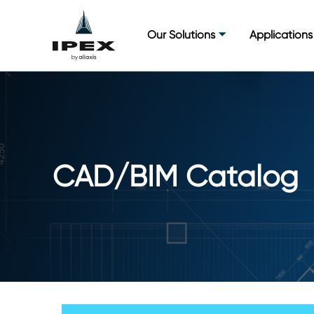
Skip
to
Our Solutions
Applications
content
CAD/BIM Catalog