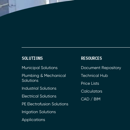
SOLUTIONS
RESOURCES
Municipal Solutions
Document Repository
Plumbing & Mechanical
Technical Hub
Solutions
Price Lists
Industrial Solutions
Calculators
Electrical Solutions
CAD / BIM
PE Electrofusion Solutions
Irrigation Solutions
Applications