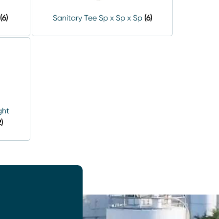
(6)
Sanitary Tee Sp x Sp x Sp
(6)
ght
2)