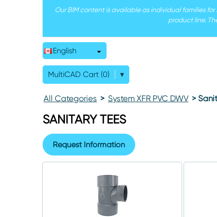
Our BIM content is available as individual families fo
product line. Th
English
MultiCAD Cart (0)
▾
All Categories
>
System XFR PVC DWV
> Sanit
SANITARY TEES
Request Information