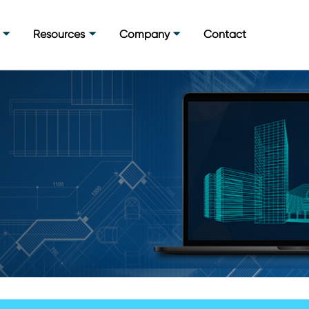
Resources
Company
Contact