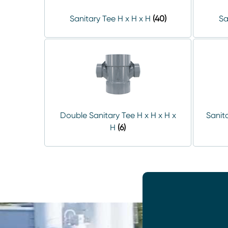
Sanitary Tee H x H x H
(40)
Sa
Double Sanitary Tee H x H x H x
Sanita
H
(6)