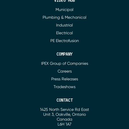
VIDEO HUB
Municipal
Plumbing & Mechanical
Industrial
Electrical
PE Electrofusion
COMPANY
IPEX Group of Companies
Careers
Press Releases
Tradeshows
CONTACT
1425 North Service Rd East
Address
Unit 3, Oakville, Ontario
Canada
L6H 1A7