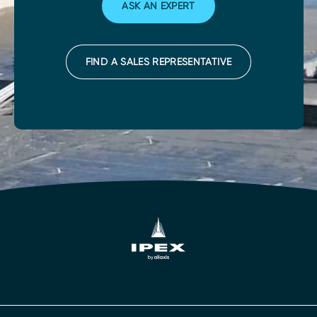
ASK AN EXPERT
FIND A SALES REPRESENTATIVE