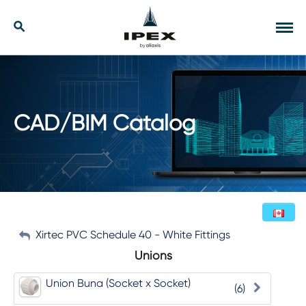
Skip
to
Our Solutions
Search
Tog
content
navi
Applications
Resources
CAD/BIM Catalog
Company
Contact
My Account
Xirtec PVC Schedule 40 - White Fittings
English (Canada)
Unions
Sign Out
Union Buna (Socket x Socket)
(6)