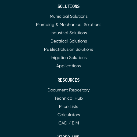
SOLUTIONS
Municipal Solutions
Plumbing & Mechanical Solutions
Industrial Solutions
Electrical Solutions
PE Electrofusion Solutions
Irrigation Solutions
Applications
RESOURCES
Document Repository
Technical Hub
Price Lists
Calculators
CAD / BIM