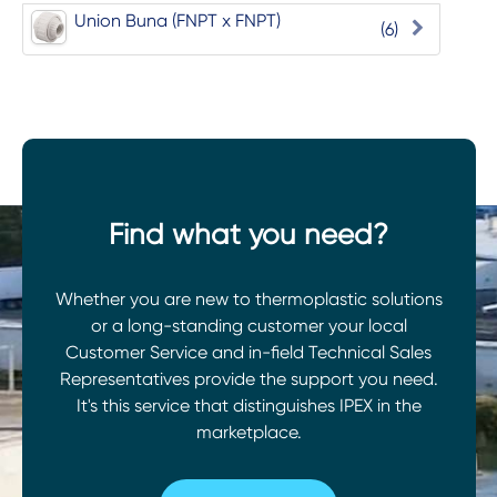
Union Buna (FNPT x FNPT)
(6)
Find what you need?
Whether you are new to thermoplastic solutions
or a long-standing customer your local
Customer Service and in-field Technical Sales
Representatives provide the support you need.
It's this service that distinguishes IPEX in the
marketplace.