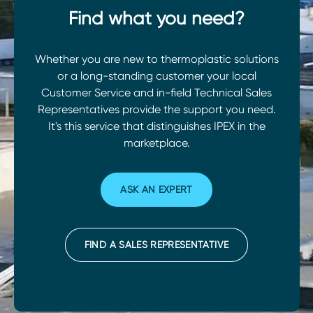
Find what you need?
Whether you are new to thermoplastic solutions
or a long-standing customer your local
Customer Service and in-field Technical Sales
Representatives provide the support you need.
It's this service that distinguishes IPEX in the
marketplace.
ASK AN EXPERT
FIND A SALES REPRESENTATIVE