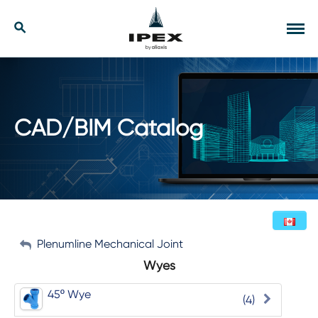
Skip
to
Our Solutions
Search
Tog
content
navi
Applications
Resources
CAD/BIM Catalog
Company
Contact
My Account
Plenumline Mechanical Joint
English (Canada)
Wyes
Sign Out
45º Wye
(4)