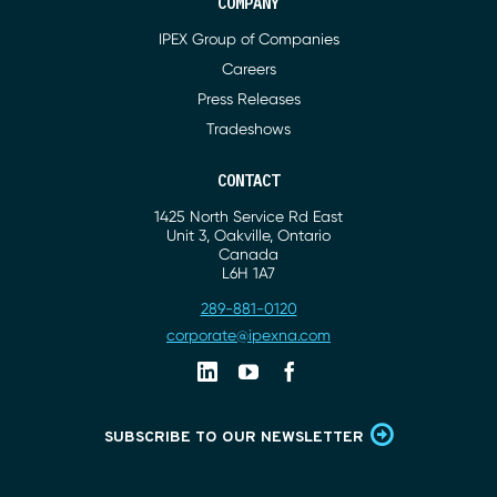
COMPANY
IPEX Group of Companies
Careers
Press Releases
Tradeshows
CONTACT
1425 North Service Rd East
Address
Unit 3, Oakville, Ontario
Canada
L6H 1A7
289-881-0120
Phone
corporate@ipexna.com
Email
Linkedin
Youtube
Facebook
SUBSCRIBE TO OUR NEWSLETTER