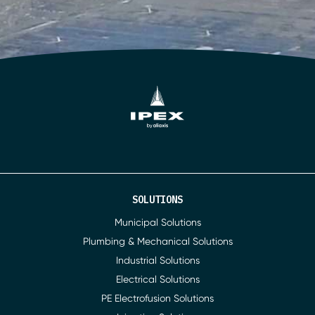
SOLUTIONS
Municipal Solutions
Plumbing & Mechanical Solutions
Industrial Solutions
Electrical Solutions
PE Electrofusion Solutions