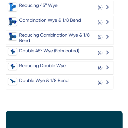
Reducing 45º Wye
(5)
Combination Wye & 1/8 Bend
(4)
Reducing Combination Wye & 1/8
(5)
Bend
Double 45º Wye (Fabricated)
(4)
Reducing Double Wye
(6)
Double Wye & 1/8 Bend
(4)