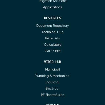
Irrigation Solutions
Applications
RESOURCES
Document Repository
Technical Hub
Price Lists
Calculators
CAD / BIM
VIDEO HUB
Municipal
Plumbing & Mechanical
Industrial
Electrical
PE Electrofusion