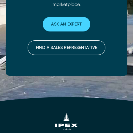
marketplace.
ASK AN EXPERT
FIND A SALES REPRESENTATIVE