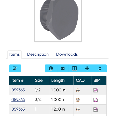
Items
Description
Downloads
Item #
Size
Length
CAD
BIM
059363
1/2
1.000 in
059364
3/4
1.000 in
059365
1
1.200 in