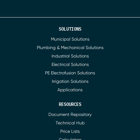
SOLUTIONS
Municipal Solutions
Plumbing & Mechanical Solutions
Industrial Solutions
Electrical Solutions
PE Electrofusion Solutions
Irrigation Solutions
Applications
RESOURCES
Document Repository
Technical Hub
Price Lists
Calculators