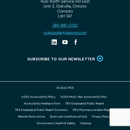
1425 North Service Rd East
Address
Unit 3, Oakville, Ontario
Canada
L6H 1A7
289-881-0120
Phone
corporate@ipexna.com
Email
Linkedin
Youtube
Facebook
SUBSCRIBE TO OUR NEWSLETTER
© 2022 IPEX
AODA Accessibility Policy
AODA Multi-Year Accessibility Plan
Accessibility Feedback Form
TRA Employee & Public Report
TRA Employee & Public Report Summary
IPEX Pharmacy Incident Report
Website Terms of Use
Terms and Conditions of Sale
Privacy Policy
Environment, Health & Safety
Sitemap