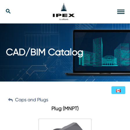
Skip
to
Our Solutions
Search
Tog
content
navi
Applications
Resources
CAD/BIM Catalog
Company
Contact
My Account
Caps and Plugs
English (Canada)
Plug (MNPT)
Sign Out