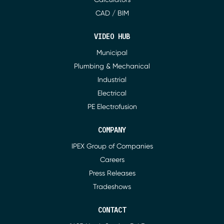
CAD / BIM
VIDEO HUB
Municipal
Plumbing & Mechanical
Industrial
Electrical
PE Electrofusion
COMPANY
IPEX Group of Companies
Careers
Press Releases
Tradeshows
CONTACT