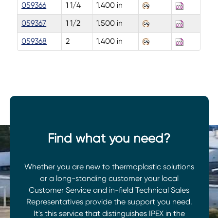
059366
1 1/4
1.400 in
059367
1 1/2
1.500 in
059368
2
1.400 in
Find what you need?
Whether you are new to thermoplastic solutions
or a long-standing customer your local
Customer Service and in-field Technical Sales
Representatives provide the support you need.
It's this service that distinguishes IPEX in the