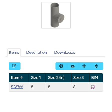
Items
Description
Downloads
Item #
Size 1
Size 2 (in)
Size 3
BIM
526766
8
8
8