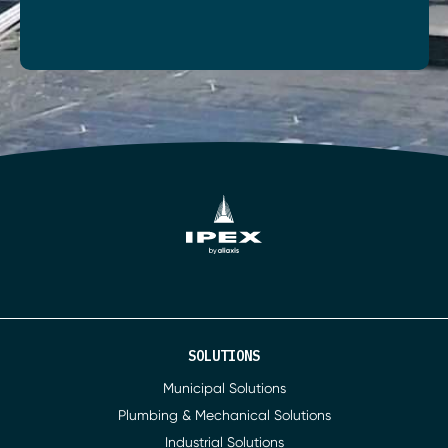
SOLUTIONS
Municipal Solutions
Plumbing & Mechanical Solutions
Industrial Solutions