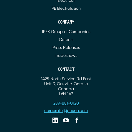
Electrical
PE Electrofusion
COMPANY
IPEX Group of Companies
Careers
Press Releases
Tradeshows
CONTACT
1425 North Service Rd East
Address
Unit 3, Oakville, Ontario
Canada
L6H 1A7
289-881-0120
Phone
corporate@ipexna.com
Email
Linkedin
Youtube
Facebook