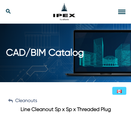
Skip
to
Our Solutions
Search
Tog
content
navi
Applications
Resources
CAD/BIM Catalog
Company
Contact
My Account
Cleanouts
English (Canada)
Line Cleanout Sp x Sp x Threaded Plug
Sign Out