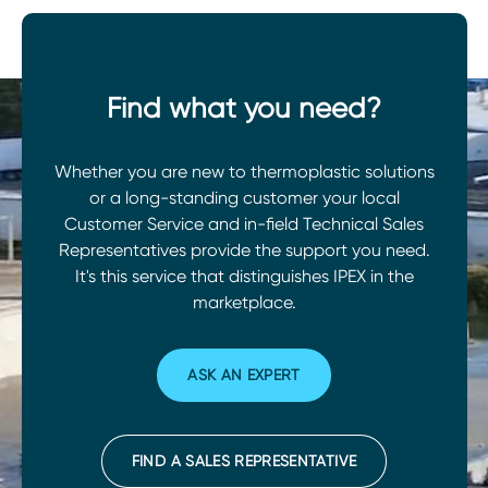
Find what you need?
Whether you are new to thermoplastic solutions
or a long-standing customer your local
Customer Service and in-field Technical Sales
Representatives provide the support you need.
It's this service that distinguishes IPEX in the
marketplace.
ASK AN EXPERT
FIND A SALES REPRESENTATIVE