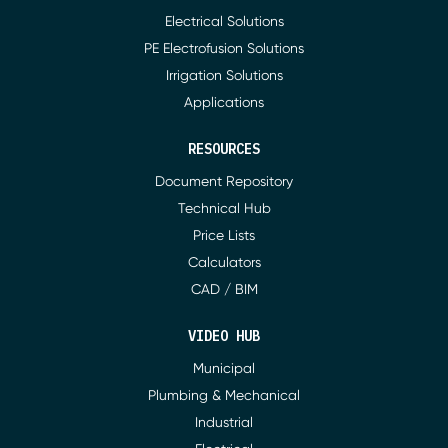
Electrical Solutions
PE Electrofusion Solutions
Irrigation Solutions
Applications
RESOURCES
Document Repository
Technical Hub
Price Lists
Calculators
CAD / BIM
VIDEO HUB
Municipal
Plumbing & Mechanical
Industrial