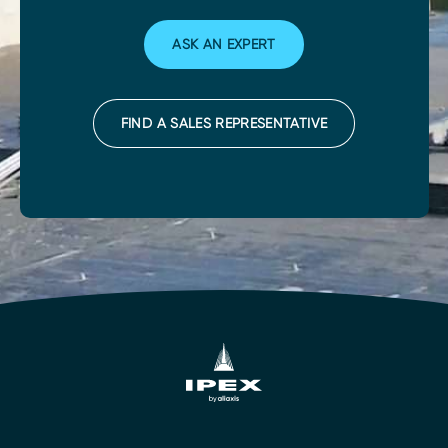
ASK AN EXPERT
FIND A SALES REPRESENTATIVE