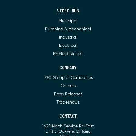
VIDEO HUB
Municipal
Plumbing & Mechanical
Industrial
Electrical
PE Electrofusion
COMPANY
IPEX Group of Companies
Careers
Press Releases
Tradeshows
CONTACT
1425 North Service Rd East
Address
Unit 3, Oakville, Ontario