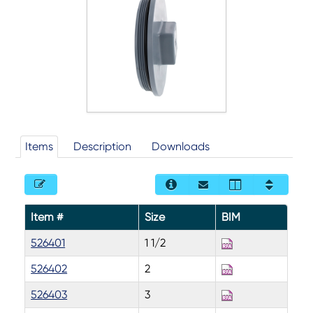
Items
Description
Downloads
Item #
Size
BIM
526401
1 1/2
526402
2
526403
3