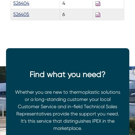
526404
4
526405
6
Find what you need?
Whether you are new to thermoplastic solutions
or a long-standing customer your local
Customer Service and in-field Technical Sales
Representatives provide the support you need.
It's this service that distinguishes IPEX in the
marketplace.