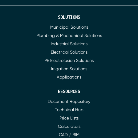
SOLUTIONS
Municipal Solutions
Plumbing & Mechanical Solutions
Industrial Solutions
Electrical Solutions
PE Electrofusion Solutions
Irrigation Solutions
Applications
RESOURCES
Document Repository
Technical Hub
Price Lists
Calculators
CAD / BIM