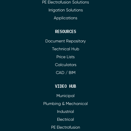
PE Electrofusion Solutions
Irrigation Solutions
Applications
RESOURCES
Document Repository
Technical Hub
Price Lists
Calculators
CAD / BIM
VIDEO HUB
Municipal
Plumbing & Mechanical
Industrial
Electrical
PE Electrofusion