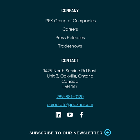
COMPANY
IPEX Group of Companies
Careers
Press Releases
Tradeshows
CONTACT
1425 North Service Rd East
Address
Unit 3, Oakville, Ontario
Canada
L6H 1A7
289-881-0120
Phone
corporate@ipexna.com
Email
Linkedin
Youtube
Facebook
SUBSCRIBE TO OUR NEWSLETTER