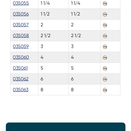
035055
1 1/4
1 1/4
035056
1 1/2
1 1/2
035057
2
2
035058
2 1/2
2 1/2
035059
3
3
035060
4
4
035061
5
5
035062
6
6
035063
8
8