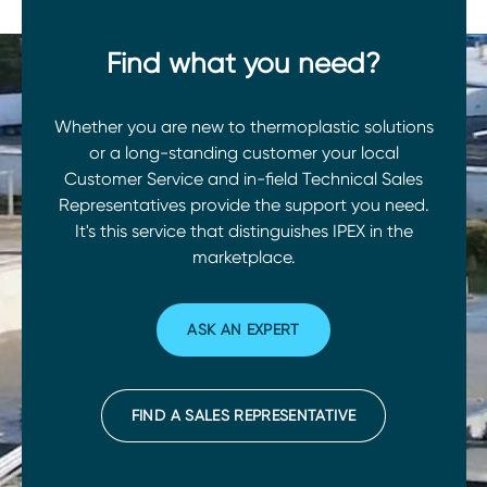
Find what you need?
Whether you are new to thermoplastic solutions
or a long-standing customer your local
Customer Service and in-field Technical Sales
Representatives provide the support you need.
It's this service that distinguishes IPEX in the
marketplace.
ASK AN EXPERT
FIND A SALES REPRESENTATIVE