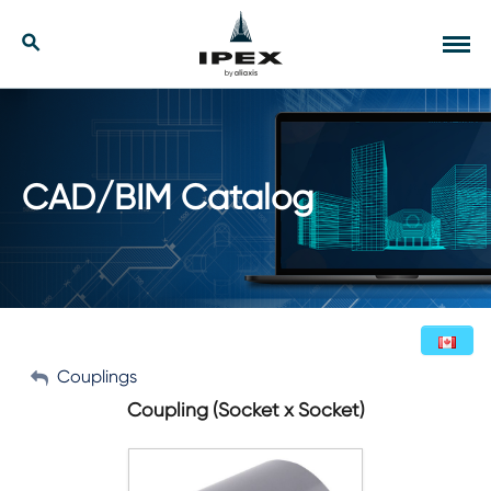
Skip
to
Our Solutions
Search
Tog
content
navi
Applications
Resources
CAD/BIM Catalog
Company
Contact
My Account
Couplings
English (Canada)
Coupling (Socket x Socket)
Sign Out