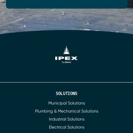
SOLUTIONS
Municipal Solutions
Plumbing & Mechanical Solutions
Industrial Solutions
Electrical Solutions