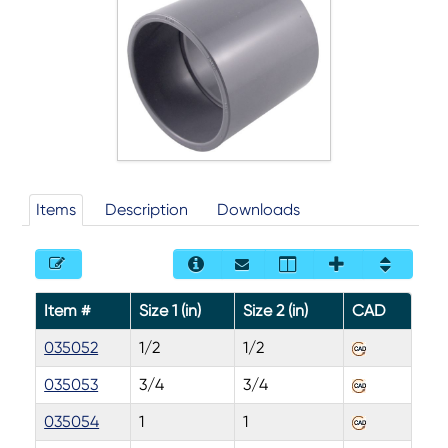
Items
Description
Downloads
Item #
Size 1 (in)
Size 2 (in)
CAD
035052
1/2
1/2
035053
3/4
3/4
035054
1
1