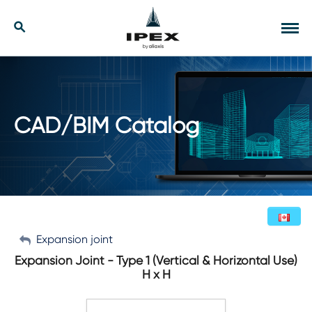
Skip
to
Our Solutions
Search
Tog
content
navi
Applications
Resources
CAD/BIM Catalog
Company
Contact
My Account
Expansion joint
English (Canada)
Expansion Joint - Type 1 (Vertical & Horizontal Use)
H x H
Sign Out