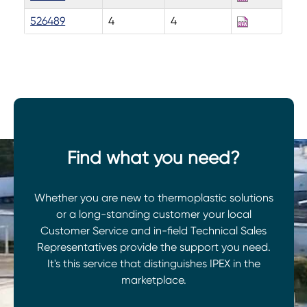
526489
4
4
Find what you need?
Whether you are new to thermoplastic solutions
or a long-standing customer your local
Customer Service and in-field Technical Sales
Representatives provide the support you need.
It's this service that distinguishes IPEX in the
marketplace.