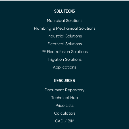
SOLUTIONS
Municipal Solutions
Plumbing & Mechanical Solutions
Industrial Solutions
Electrical Solutions
PE Electrofusion Solutions
Irrigation Solutions
Applications
RESOURCES
Document Repository
Technical Hub
Price Lists
Calculators
CAD / BIM