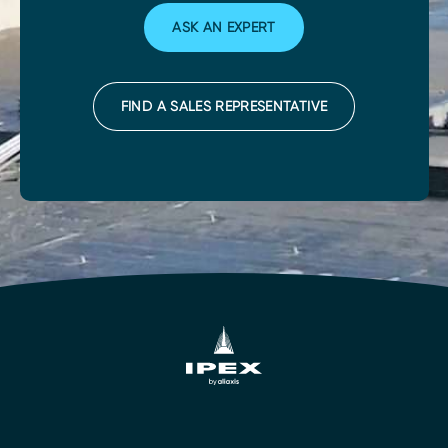
ASK AN EXPERT
FIND A SALES REPRESENTATIVE