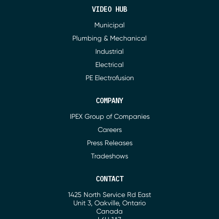
VIDEO HUB
Municipal
Plumbing & Mechanical
Industrial
Electrical
PE Electrofusion
COMPANY
IPEX Group of Companies
Careers
Press Releases
Tradeshows
CONTACT
1425 North Service Rd East
Address
Unit 3, Oakville, Ontario
Canada