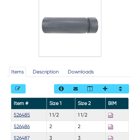
Items
Description
Downloads
Item #
Size 1
Size 2
BIM
526485
1 1/2
1 1/2
526486
2
2
526487
3
3