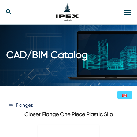
Skip
to
Our Solutions
Search
Tog
content
navi
Applications
Resources
CAD/BIM Catalog
Company
Contact
My Account
Flanges
English (Canada)
Closet Flange One Piece Plastic Slip
Sign Out