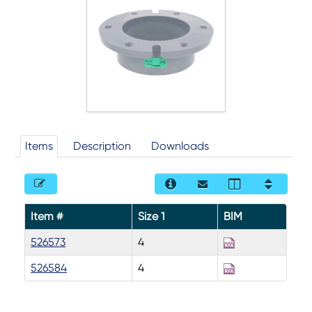
Items
Description
Downloads
Item #
Size 1
BIM
526573
4
526584
4