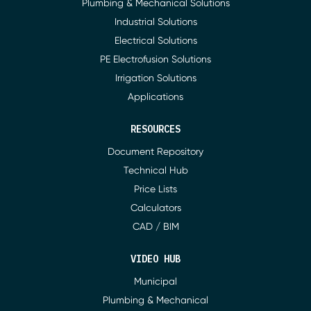
Plumbing & Mechanical Solutions
Industrial Solutions
Electrical Solutions
PE Electrofusion Solutions
Irrigation Solutions
Applications
RESOURCES
Document Repository
Technical Hub
Price Lists
Calculators
CAD / BIM
VIDEO HUB
Municipal
Plumbing & Mechanical