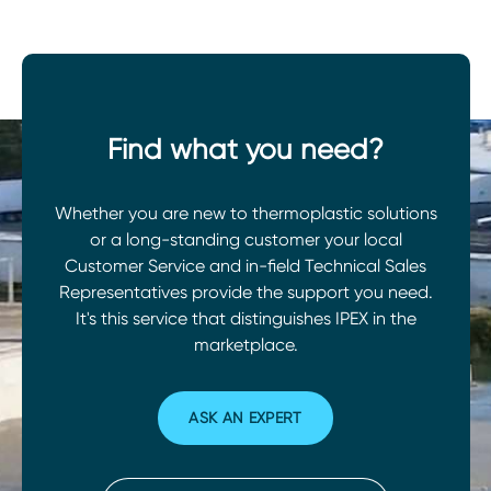
Find what you need?
Whether you are new to thermoplastic solutions
or a long-standing customer your local
Customer Service and in-field Technical Sales
Representatives provide the support you need.
It's this service that distinguishes IPEX in the
marketplace.
ASK AN EXPERT