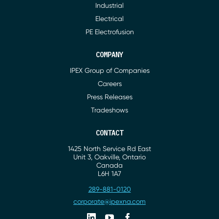
Industrial
Electrical
PE Electrofusion
COMPANY
IPEX Group of Companies
Careers
Press Releases
Tradeshows
CONTACT
1425 North Service Rd East
Address
Unit 3, Oakville, Ontario
Canada
L6H 1A7
289-881-0120
Phone
corporate@ipexna.com
Email
Linkedin
Youtube
Facebook