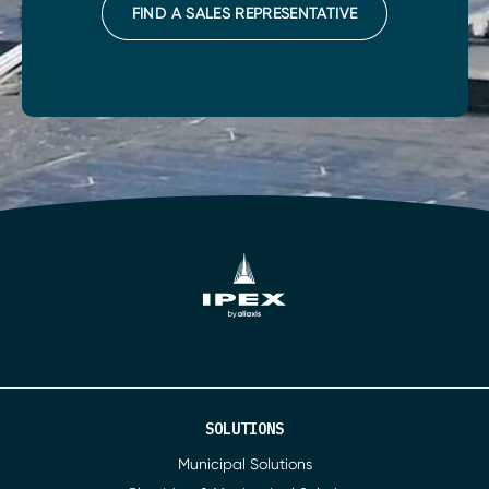
FIND A SALES REPRESENTATIVE
SOLUTIONS
Municipal Solutions