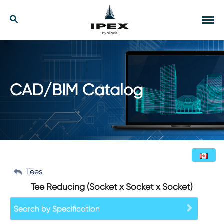
Skip
to
Our Solutions
Search
Tog
content
navi
Applications
Resources
CAD/BIM Catalog
Company
Contact
My Account
Tees
English (Canada)
Tee Reducing (Socket x Socket x Socket)
Sign Out
Search by Specification