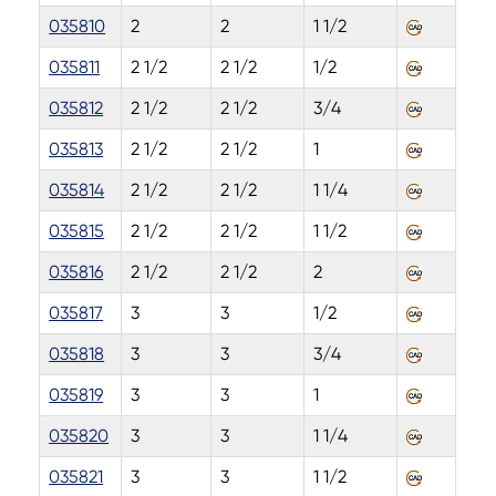
035810
2
2
1 1/2
035811
2 1/2
2 1/2
1/2
035812
2 1/2
2 1/2
3/4
035813
2 1/2
2 1/2
1
035814
2 1/2
2 1/2
1 1/4
035815
2 1/2
2 1/2
1 1/2
035816
2 1/2
2 1/2
2
035817
3
3
1/2
035818
3
3
3/4
035819
3
3
1
035820
3
3
1 1/4
035821
3
3
1 1/2