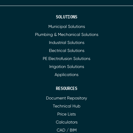
SOLUTIONS
Municipal Solutions
Plumbing & Mechanical Solutions
Industrial Solutions
Electrical Solutions
PE Electrofusion Solutions
Irrigation Solutions
Applications
RESOURCES
Document Repository
Technical Hub
Price Lists
Calculators
CAD / BIM