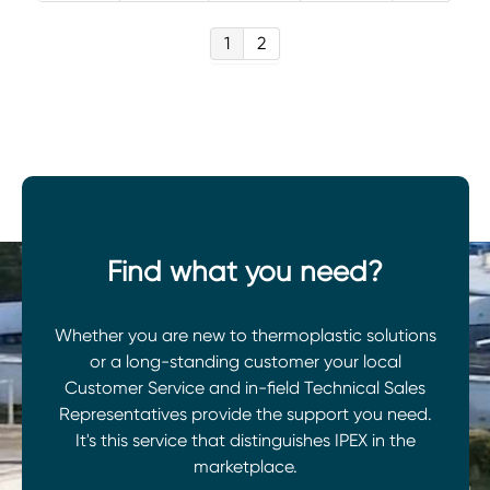
1
2
Find what you need?
Whether you are new to thermoplastic solutions
or a long-standing customer your local
Customer Service and in-field Technical Sales
Representatives provide the support you need.
It's this service that distinguishes IPEX in the
marketplace.