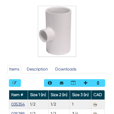
Items
Description
Downloads
Item #
Size 1 (in)
Size 2 (in)
Size 3 (in)
CAD
035354
1/2
1/2
1
035789
1/2
1/2
3/4