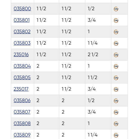
035800
1 1/2
1 1/2
1/2
035801
1 1/2
1 1/2
3/4
035802
1 1/2
1 1/2
1
035803
1 1/2
1 1/2
1 1/4
235016
1 1/2
1 1/2
2 1/2
035804
2
1 1/2
1
035805
2
1 1/2
1 1/2
235017
2
1 1/2
3/4
035806
2
2
1/2
035807
2
2
3/4
035808
2
2
1
035809
2
2
1 1/4