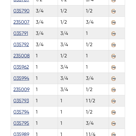
035790
3/4
1/2
1/2
235007
3/4
1/2
3/4
035791
3/4
3/4
1
035792
3/4
3/4
1/2
235008
1
1/2
1
035962
1
3/4
1
035994
1
3/4
3/4
235009
1
3/4
1/2
035793
1
1
1 1/2
035794
1
1
1/2
035795
1
1
3/4
035989
1
1
1 1/4