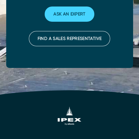
ASK AN EXPERT
FIND A SALES REPRESENTATIVE