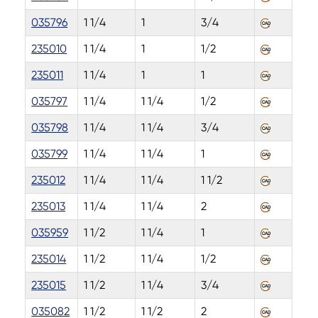
035796
1 1/4
1
3/4
235010
1 1/4
1
1/2
235011
1 1/4
1
1
035797
1 1/4
1 1/4
1/2
035798
1 1/4
1 1/4
3/4
035799
1 1/4
1 1/4
1
235012
1 1/4
1 1/4
1 1/2
235013
1 1/4
1 1/4
2
035959
1 1/2
1 1/4
1
235014
1 1/2
1 1/4
1/2
235015
1 1/2
1 1/4
3/4
035082
1 1/2
1 1/2
2