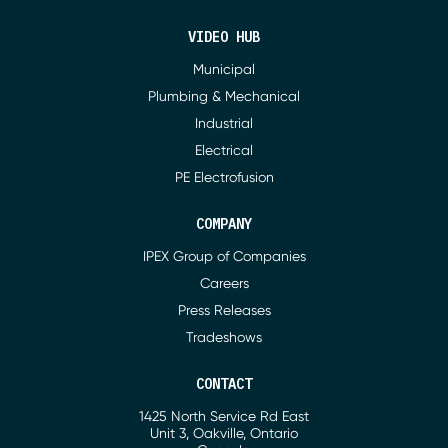
VIDEO HUB
Municipal
Plumbing & Mechanical
Industrial
Electrical
PE Electrofusion
COMPANY
IPEX Group of Companies
Careers
Press Releases
Tradeshows
CONTACT
1425 North Service Rd East
Address
Unit 3, Oakville, Ontario