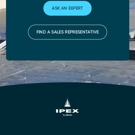
ASK AN EXPERT
FIND A SALES REPRESENTATIVE