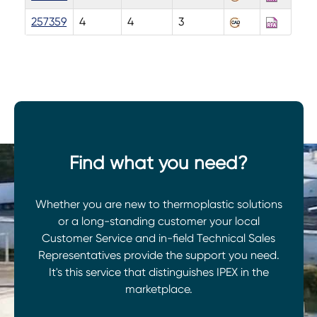
257359
4
4
3
Find what you need?
Whether you are new to thermoplastic solutions
or a long-standing customer your local
Customer Service and in-field Technical Sales
Representatives provide the support you need.
It's this service that distinguishes IPEX in the
marketplace.