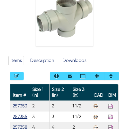
Items
Description
Downloads
Size 1
Size 2
Size 3
Item #
(in)
(in)
(in)
CAD
BIM
257353
2
2
1 1/2
257355
3
3
1 1/2
257358
4
4
2