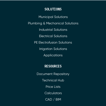
SOLUTIONS
Municipal Solutions
Plumbing & Mechanical Solutions
Industrial Solutions
Electrical Solutions
PE Electrofusion Solutions
Irrigation Solutions
Applications
RESOURCES
Document Repository
Technical Hub
Price Lists
Calculators
CAD / BIM