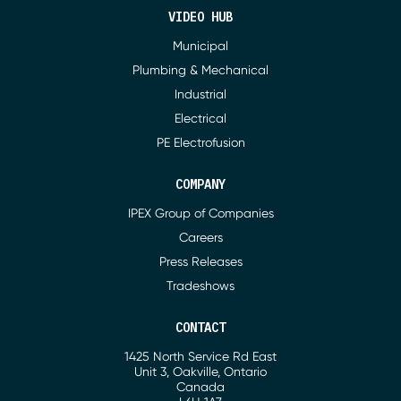
VIDEO HUB
Municipal
Plumbing & Mechanical
Industrial
Electrical
PE Electrofusion
COMPANY
IPEX Group of Companies
Careers
Press Releases
Tradeshows
CONTACT
1425 North Service Rd East
Address
Unit 3, Oakville, Ontario
Canada