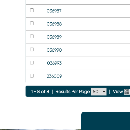
036987
036988
036989
036990
036993
236009
1 - 8 of 8
|
Results Per Page
|
View