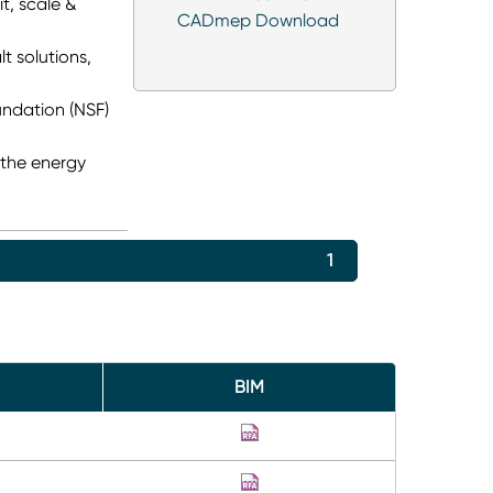
it, scale &
CADmep Download
t solutions,
undation (NSF)
 the energy
1
BIM