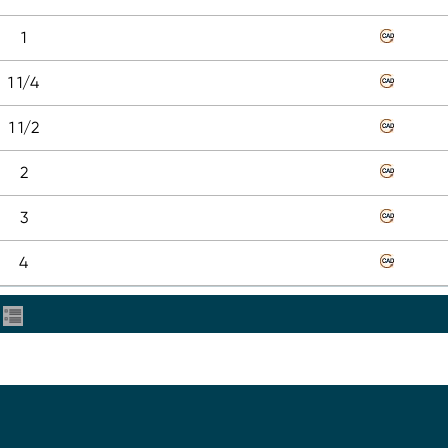
1
1 1/4
1 1/2
2
3
4