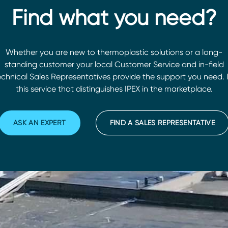
Find what you need?
Whether you are new to thermoplastic solutions or a long-
standing customer your local Customer Service and in-field
chnical Sales Representatives provide the support you need. I
this service that distinguishes IPEX in the marketplace.
ASK AN EXPERT
FIND A SALES REPRESENTATIVE