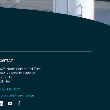
CONTACT
Address
1425 North Service Rd East
Unit 3, Oakville, Ontario
Canada
L6H 1A7
Phone
289-881-0120
Email
corporate@ipexna.com
Linkedin
Youtube
Facebook