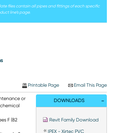
e files contain all pipes and fittings of each specific
duct line’s page.
ms
Printable Page
Email This Page
intenance or
DOWNLOADS
 chemical
es F (82
Revit Family Download
IPEX - Xirtec PVC