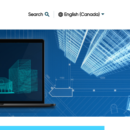
Search
English (Canada)