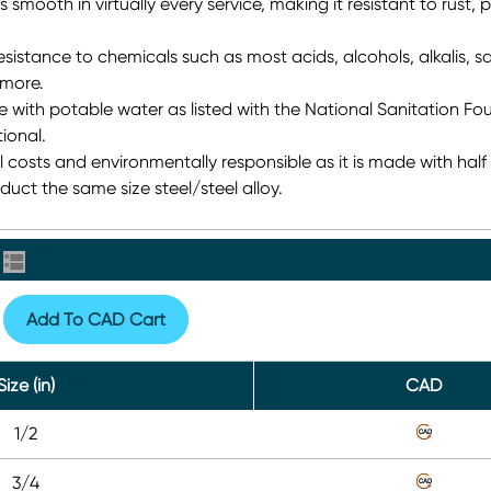
s smooth in virtually every service, making it resistant to rust, p
sistance to chemicals such as most acids, alcohols, alkalis, sal
more.
se with potable water as listed with the National Sanitation Fo
ional.
 costs and environmentally responsible as it is made with half
uct the same size steel/steel alloy.
Add To CAD Cart
Size (in)
CAD
1/2
3/4