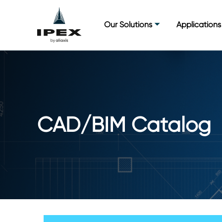
Skip
to
Our Solutions
Applications
content
CAD/BIM Catalog