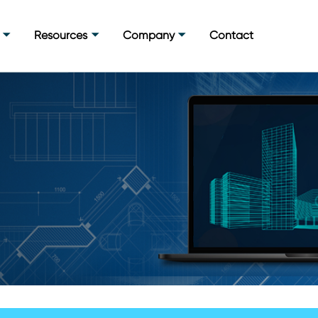
Resources
Company
Contact