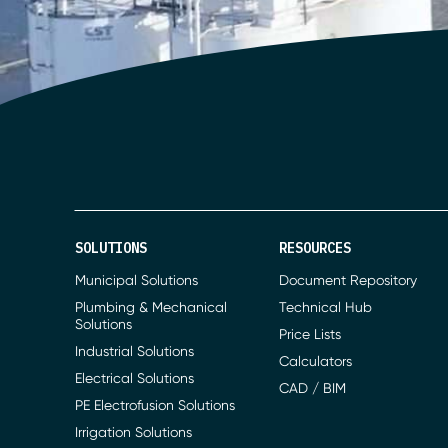
SOLUTIONS
RESOURCES
Municipal Solutions
Document Repository
Plumbing & Mechanical
Technical Hub
Solutions
Price Lists
Industrial Solutions
Calculators
Electrical Solutions
CAD / BIM
PE Electrofusion Solutions
Irrigation Solutions