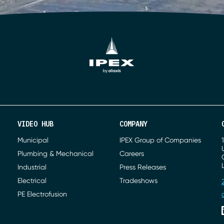
VIDEO HUB
COMPANY
Municipal
IPEX Group of Companies
Plumbing & Mechanical
Careers
Industrial
Press Releases
Electrical
Tradeshows
PE Electrofusion