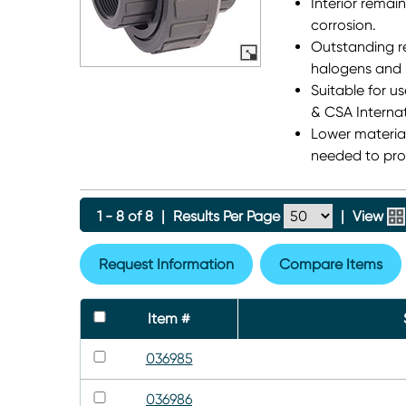
Interior remain
corrosion.
Outstanding re
halogens and 
Suitable for u
& CSA Internat
Lower material
needed to prod
1 - 8 of 8
|
Results Per Page
|
View
Request Information
Compare Items
Item #
036985
036986