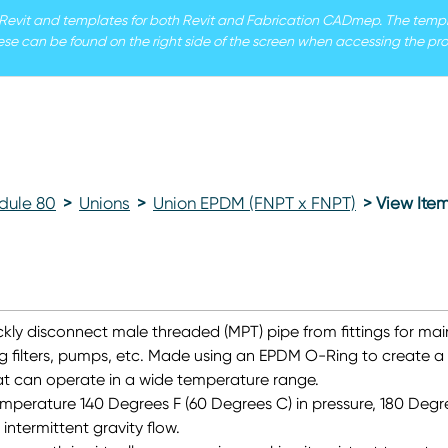
r Revit and templates for both Revit and Fabrication CADmep. The templat
ese can be found on the right side of the screen when accessing the pro
dule 80
>
Unions
>
Union EPDM (FNPT x FNPT)
> View Ite
kly disconnect male threaded (MPT) pipe from fittings for ma
g filters, pumps, etc. Made using an EPDM O-Ring to create a
hat can operate in a wide temperature range.
mperature 140 Degrees F (60 Degrees C) in pressure, 180 Degre
intermittent gravity flow.