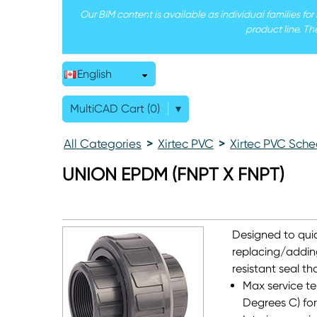
Our BIM content is available as individual families fo
product line. Th
English
MultiCAD Cart (0)
▾
All Categories
>
Xirtec PVC
>
Xirtec PVC Sche
UNION EPDM (FNPT X FNPT)
Designed to quic
replacing/addin
resistant seal t
Max service te
Degrees C) for 